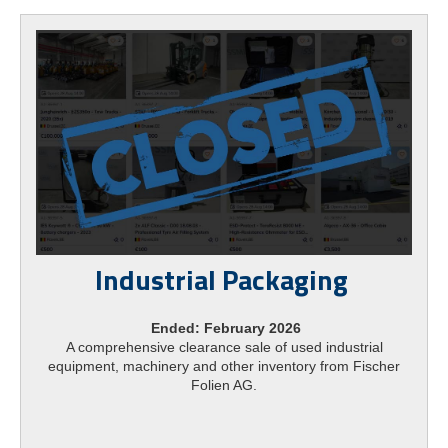
Industrial Packaging
Ended: February 2026
A comprehensive clearance sale of used industrial
equipment, machinery and other inventory from Fischer
Folien AG.