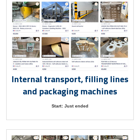
Internal transport, filling lines
and packaging machines
Start: Just ended