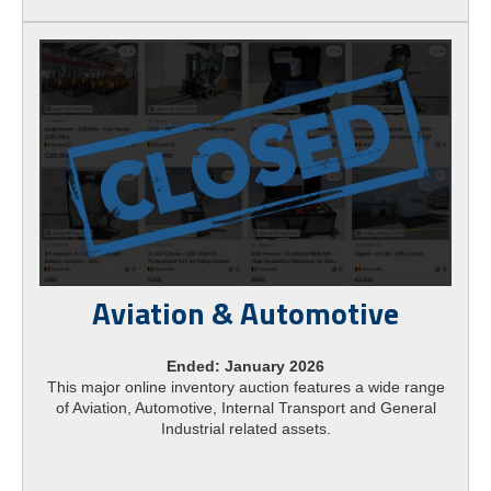
Aviation & Automotive
Ended: January 2026
This major online inventory auction features a wide range
of Aviation, Automotive, Internal Transport and General
Industrial related assets.