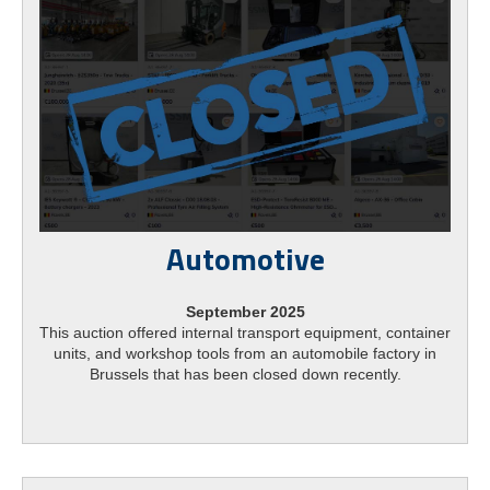
Automotive
September 2025
This auction offered internal transport equipment, container
units, and workshop tools from an automobile factory in
Brussels that has been closed down recently.