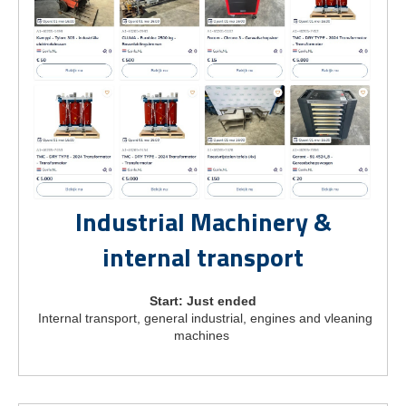
Industrial Machinery &
internal transport
Start: Just ended
Internal transport, general industrial, engines and vleaning
machines