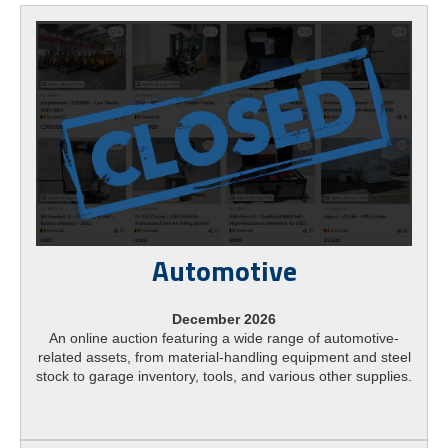
Automotive
December 2026
An online auction featuring a wide range of automotive-
related assets, from material-handling equipment and steel
stock to garage inventory, tools, and various other supplies.