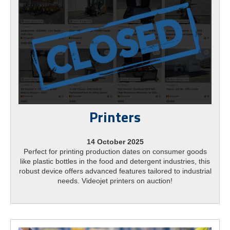
Printers
14 October 2025
Perfect for printing production dates on consumer goods
like plastic bottles in the food and detergent industries, this
robust device offers advanced features tailored to industrial
needs. Videojet printers on auction!