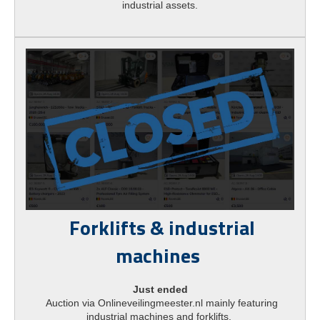
industrial assets.
Forklifts & industrial
machines
Just ended
Auction via Onlineveilingmeester.nl mainly featuring
industrial machines and forklifts.