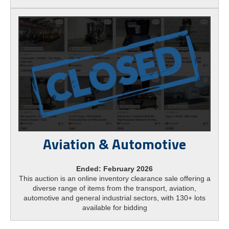
Aviation & Automotive
Ended: February 2026
This auction is an online inventory clearance sale offering a
diverse range of items from the transport, aviation,
automotive and general industrial sectors, with 130+ lots
available for bidding