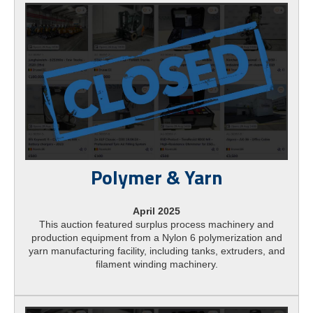
Polymer & Yarn
April 2025
This auction featured surplus process machinery and
production equipment from a Nylon 6 polymerization and
yarn manufacturing facility, including tanks, extruders, and
filament winding machinery.