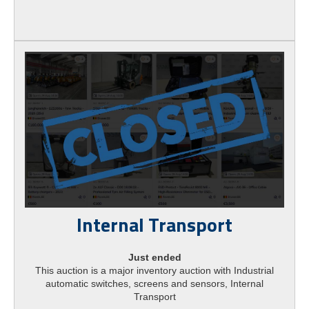
Internal Transport
Just ended
This auction is a major inventory auction with Industrial
automatic switches, screens and sensors, Internal
Transport