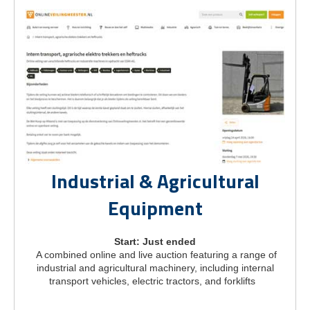
Industrial & Agricultural
Equipment
Start: Just ended
A combined online and live auction featuring a range of
industrial and agricultural machinery, including internal
transport vehicles, electric tractors, and forklifts