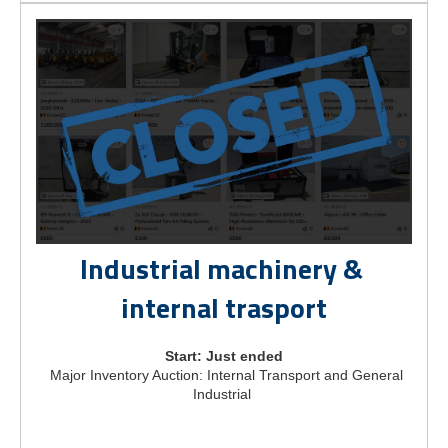
Industrial machinery &
internal trasport
Start: Just ended
Major Inventory Auction: Internal Transport and General
Industrial