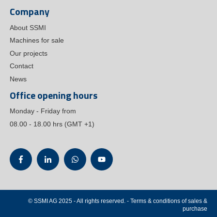
Company
About SSMI
Machines for sale
Our projects
Contact
News
Office opening hours
Monday - Friday from
08.00 - 18.00 hrs (GMT +1)
© SSMI AG 2025 - All rights reserved.
- Terms & conditions of
sales
&
purchase