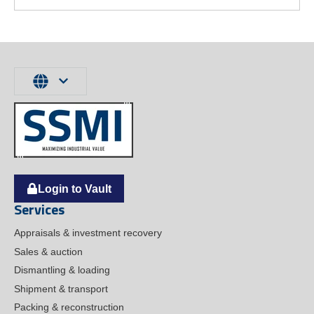
Login to Vault
Services
Appraisals & investment recovery
Sales & auction
Dismantling & loading
Shipment & transport
Packing & reconstruction