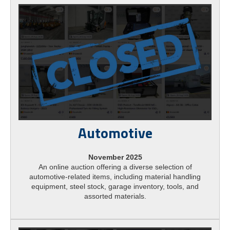
Automotive
November 2025
An online auction offering a diverse selection of
automotive-related items, including material handling
equipment, steel stock, garage inventory, tools, and
assorted materials.