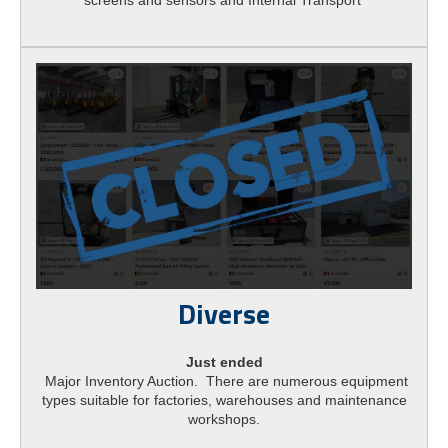
Diverse
Just ended
Major Inventory Auction. There are numerous equipment
types suitable for factories, warehouses and maintenance
workshops.