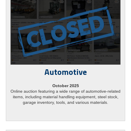
Automotive
October 2025
Online auction featuring a wide range of automotive-related
items, including material handling equipment, steel stock,
garage inventory, tools, and various materials.