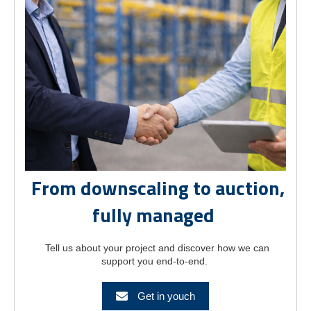
From downscaling to auction,
fully managed
Tell us about your project and discover how we can
support you end-to-end.
Get in youch