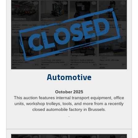
Automotive
October 2025
This auction features internal transport equipment, office
units, workshop trolleys, tools, and more from a recently
closed automobile factory in Brussels.
.