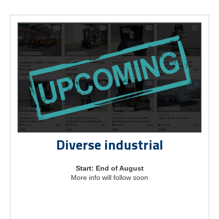
Diverse industrial
Start: End of August
More info will follow soon