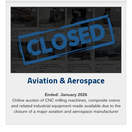
Aviation & Aerospace
Ended: January 2026
Online auction of CNC milling machines, composite ovens
and related industrial equipment made available due to the
closure of a major aviation and aerospace manufacturer