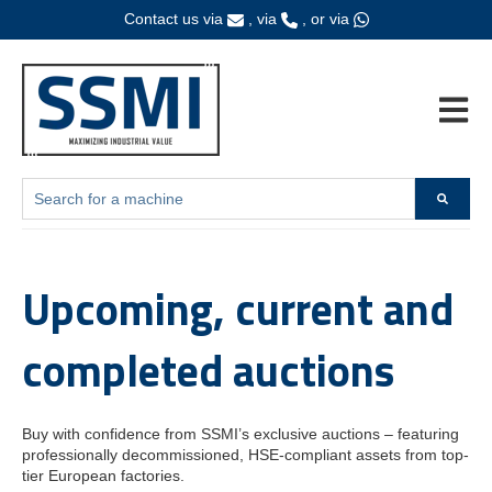
Contact us via
, via
, or via
Open ma
This is a search field with an auto-suggest feature attached.
Home
Auctions
There are no suggestions because the search field is empty.
Upcoming, current and
completed auctions
Buy with confidence from SSMI’s exclusive auctions – featuring
professionally decommissioned, HSE-compliant assets from top-
tier European factories.