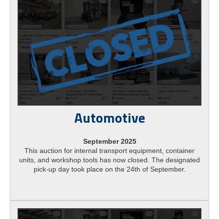
Automotive
September 2025
This auction for internal transport equipment, container
units, and workshop tools has now closed. The designated
pick-up day took place on the 24th of September.