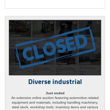
Diverse industrial
Just ended
An extensive online auction featuring automotive-related
equipment and materials, including handling machinery,
steel stock, workshop tools, inventory items and various