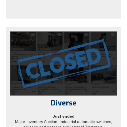
Diverse
Just ended
Major Inventory Auction: Industrial automatic switches,
screens and sensors and Internal Transport