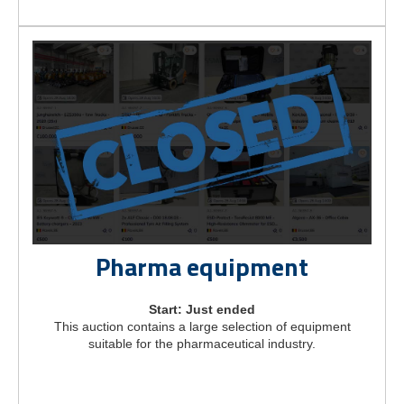
Pharma equipment
Start: Just ended
This auction contains a large selection of equipment
suitable for the pharmaceutical industry.