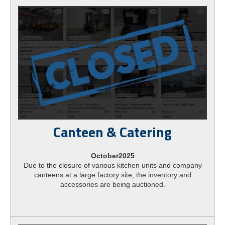
Canteen & Catering
October2025
Due to the closure of various kitchen units and company
canteens at a large factory site, the inventory and
accessories are being auctioned.