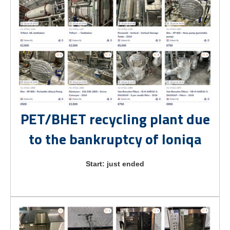
PET/BHET recycling plant due
to the bankruptcy of Ioniqa
Start: just ended