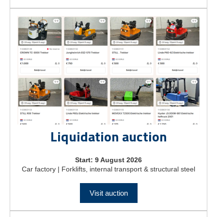
Liquidation auction
Start: 9 August 2026
Car factory | Forklifts, internal transport & structural steel
Visit auction