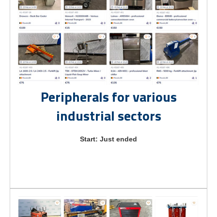
Peripherals for various
industrial sectors
Start: Just ended