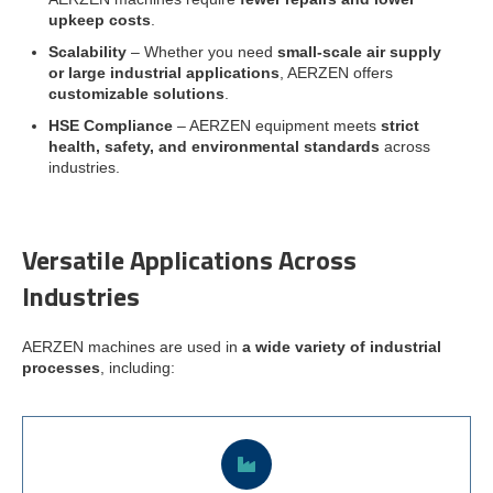
upkeep costs
.
Scalability
– Whether you need
small-scale air supply
or large industrial applications
, AERZEN offers
customizable solutions
.
HSE Compliance
– AERZEN equipment meets
strict
health, safety, and environmental standards
across
industries.
Versatile Applications Across
Industries
AERZEN machines are used in
a wide variety of industrial
processes
, including: