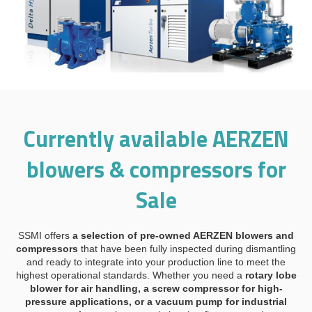
Currently available AERZEN
blowers & compressors for
Sale
SSMI offers
a selection of pre-owned AERZEN blowers and
compressors
that have been fully inspected during dismantling
and ready to integrate into your production line to meet the
highest operational standards. Whether you need a
rotary lobe
blower for air handling, a screw compressor for high-
pressure applications, or a vacuum pump for industrial