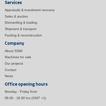
Services
Appraisals & investment recovery
Sales & auction
Dismantling & loading
Shipment & transport
Packing & reconstruction
Company
About SSMI
Machines for sale
Our projects
Contact
News
Office opening hours
Monday - Friday from
08.00 - 18.00 hrs (GMT +1)