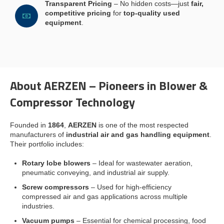
Transparent Pricing
– No hidden costs—just
fair,
competitive pricing
for
top-quality used
equipment
.
About AERZEN – Pioneers in Blower &
Compressor Technology
Founded in
1864
,
AERZEN
is one of the most respected
manufacturers of
industrial air and gas handling equipment
.
Their portfolio includes:
Rotary lobe blowers
– Ideal for wastewater aeration,
pneumatic conveying, and industrial air supply.
Screw compressors
– Used for high-efficiency
compressed air and gas applications across multiple
industries.
Vacuum pumps
– Essential for chemical processing, food