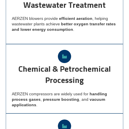
Wastewater Treatment
AERZEN blowers provide
efficient aeration
, helping
wastewater plants achieve
better oxygen transfer rates
and lower energy consumption
.
Chemical & Petrochemical
Processing
AERZEN compressors are widely used for
handling
process gases
,
pressure boosting
, and
vacuum
applications
.