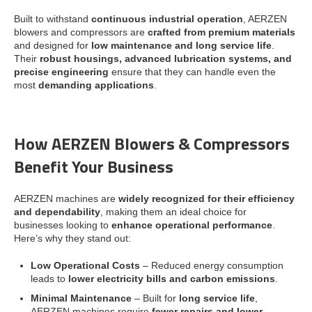
Built to withstand
continuous industrial operation
, AERZEN
blowers and compressors are
crafted from premium materials
and designed for
low maintenance and long service life
.
Their
robust housings, advanced lubrication systems, and
precise engineering
ensure that they can handle even the
most
demanding applications
.
How AERZEN Blowers & Compressors
Benefit Your Business
AERZEN machines are
widely recognized for their efficiency
and dependability
, making them an ideal choice for
businesses looking to
enhance operational performance
.
Here’s why they stand out:
Low Operational Costs
– Reduced energy consumption
leads to
lower electricity bills and carbon emissions
.
Minimal Maintenance
– Built for
long service life
,
AERZEN machines require
fewer repairs and lower