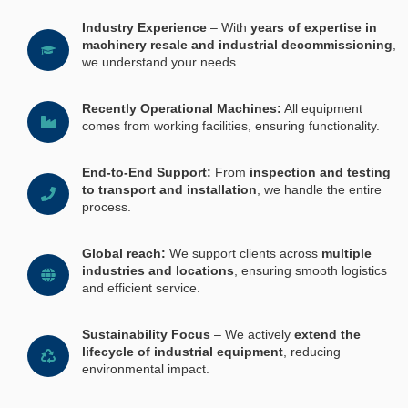
Industry Experience
– With
years of expertise in
machinery resale and industrial decommissioning
,
we understand your needs.
Recently Operational Machines:
All equipment
comes from working facilities, ensuring functionality.
End-to-End Support:
From
inspection and testing
to transport and installation
, we handle the entire
process.
Global reach:
We support clients across
multiple
industries and locations
, ensuring smooth logistics
and efficient service.
Sustainability Focus
– We actively
extend the
lifecycle of industrial equipment
, reducing
environmental impact.