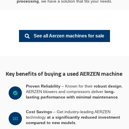
processing
, we have a solution that fits your needs.
See all Aerzen machines for sale
Key benefits of buying a used AERZEN machine
Proven Reliability
– Known for their
robust design
,
AERZEN blowers and compressors deliver
long-
lasting performance with minimal maintenance
.
Cost Savings
– Get industry-leading AERZEN
technology
at a significantly reduced investment
compared to new models
.