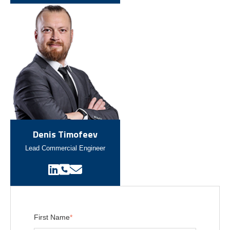
Denis Timofeev
Lead Commercial Engineer
First Name
*