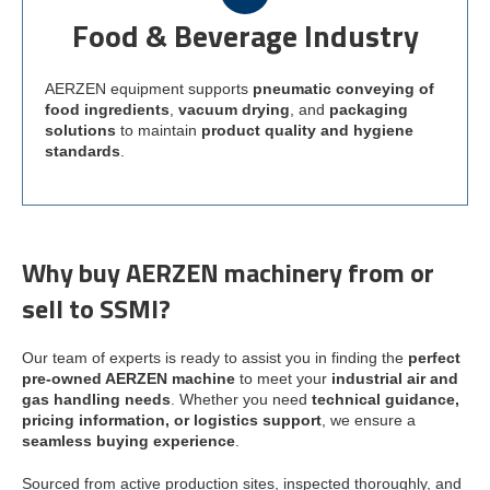
Food & Beverage Industry
AERZEN equipment supports
pneumatic conveying of
food ingredients
,
vacuum drying
, and
packaging
solutions
to maintain
product quality and hygiene
standards
.
Why buy AERZEN machinery from or
sell to SSMI?
Our team of experts is ready to assist you in finding the
perfect
pre-owned AERZEN machine
to meet your
industrial air and
gas handling needs
. Whether you need
technical guidance,
pricing information, or logistics support
, we ensure a
seamless buying experience
.
Sourced from active production sites, inspected thoroughly, and