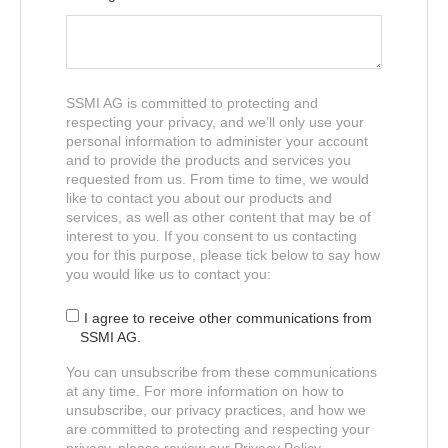
SSMI AG is committed to protecting and
respecting your privacy, and we’ll only use your
personal information to administer your account
and to provide the products and services you
requested from us. From time to time, we would
like to contact you about our products and
services, as well as other content that may be of
interest to you. If you consent to us contacting
you for this purpose, please tick below to say how
you would like us to contact you:
I agree to receive other communications from
SSMI AG.
You can unsubscribe from these communications
at any time. For more information on how to
unsubscribe, our privacy practices, and how we
are committed to protecting and respecting your
privacy, please review our Privacy Policy.