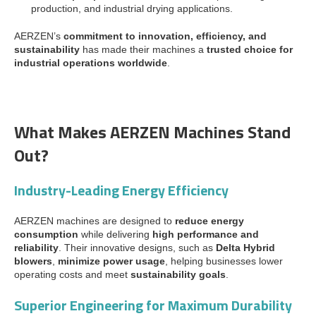
production, and industrial drying applications.
AERZEN’s
commitment to innovation, efficiency, and
sustainability
has made their machines a
trusted choice for
industrial operations worldwide
.
What Makes AERZEN Machines Stand
Out?
Industry-Leading Energy Efficiency
AERZEN machines are designed to
reduce energy
consumption
while delivering
high performance and
reliability
. Their innovative designs, such as
Delta Hybrid
blowers
,
minimize power usage
, helping businesses lower
operating costs and meet
sustainability goals
.
Superior Engineering for Maximum Durability