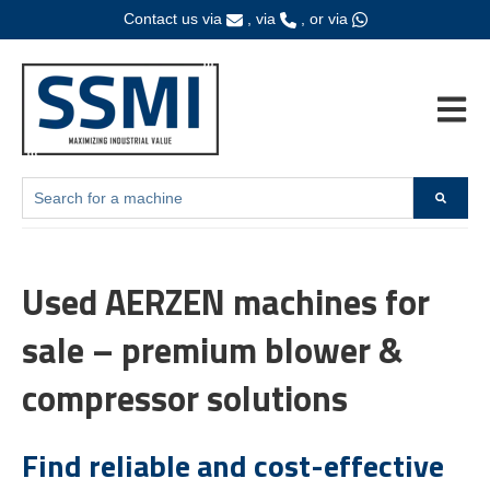
Contact us via
, via
, or via
Open ma
This is a search field with an auto-suggest feature attached.
Home
Products
Brands
Fanuc
There are no suggestions because the search field is empty.
Used AERZEN machines for
sale – premium blower &
compressor solutions
Find reliable and cost-effective