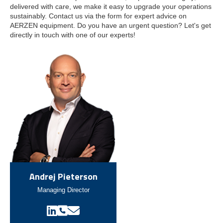
delivered with care, we make it easy to upgrade your operations
sustainably.
Contact us via the form for expert advice on
AERZEN equipment. Do you have an urgent question? Let's get
directly in touch with one of our experts!
Andrej Pieterson
Managing Director