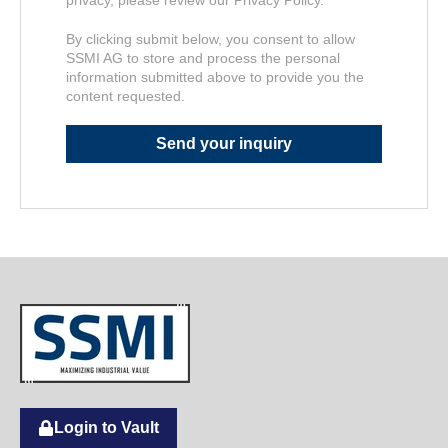
By clicking submit below, you consent to allow
SSMI AG to store and process the personal
information submitted above to provide you the
content requested.
Login to Vault