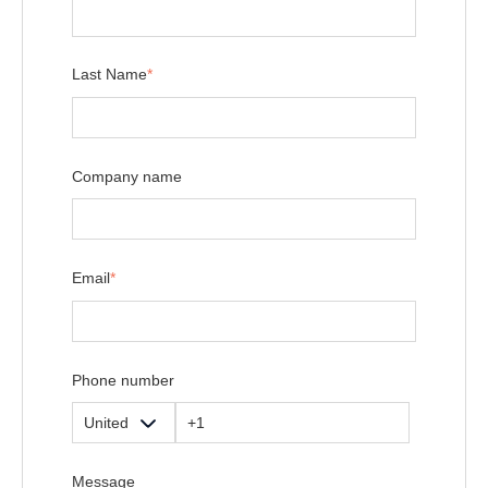
Last Name
*
Company name
Email
*
Phone number
Message