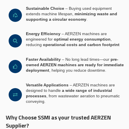
Sustainable Choice
– Buying used equipment
extends machine lifespan,
minimizing waste and
supporting a circular economy
.
Energy Efficiency
– AERZEN machines are
engineered for
optimal energy consumption
,
reducing
operational costs and carbon footprint
Faster Availability
– No long lead times—our
pre-
owned AERZEN machines are ready for immediate
deployment
, helping you reduce downtime.
Versatile Applications
– AERZEN machines are
designed to handle
a wide range of industrial
processes
, from wastewater aeration to pneumatic
conveying.
Why Choose SSMI as your trusted AERZEN
Supplier?