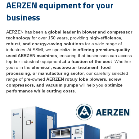
AERZEN equipment for your
business
AERZEN has been a
global leader in blower and compressor
technology
for over 150 years, providing
high-efficiency,
robust, and energy-saving solutions
for a wide range of
industries. At SSMI, we specialize in
offering premium-quality
used AERZEN machines
, ensuring that businesses can access
top-tier industrial equipment
at a fraction of the cost
. Whether
you’re in the
chemical, wastewater treatment, food
processing, or manufacturing sector
, our carefully selected
range of pre-owned
AERZEN rotary lobe blowers, screw
compressors, and vacuum pumps
will help you
optimize
performance while cutting costs
.