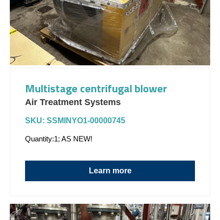
Multistage centrifugal blower
Air Treatment Systems
SKU: SSMINYO1-00000745
Quantity:1; AS NEW!
Learn more