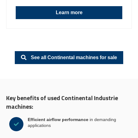
Learn more
See all Continental machines for sale
Key benefits of used Continental Industrie
machines:
Efficient airflow performance
in demanding
applications