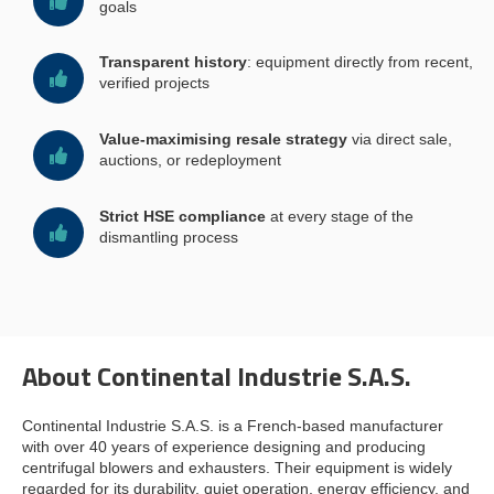
goals
Transparent history
: equipment directly from recent,
verified projects
Value-maximising resale strategy
via direct sale,
auctions, or redeployment
Strict HSE compliance
at every stage of the
dismantling process
About Continental Industrie S.A.S.
Continental Industrie S.A.S. is a French-based manufacturer
with over 40 years of experience designing and producing
centrifugal blowers and exhausters. Their equipment is widely
regarded for its durability, quiet operation, energy efficiency, and