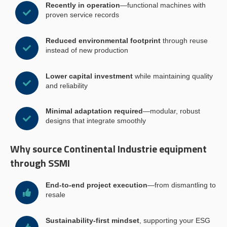
Recently in operation
—functional machines with
proven service records
Reduced environmental footprint
through reuse
instead of new production
Lower capital investment
while maintaining quality
and reliability
Minimal adaptation required
—modular, robust
designs that integrate smoothly
Why source Continental Industrie equipment
through SSMI
End-to-end project execution
—from dismantling to
resale
Sustainability-first mindset
, supporting your ESG