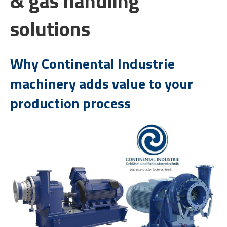
& gas handling
solutions
Why Continental Industrie
machinery adds value to your
production process