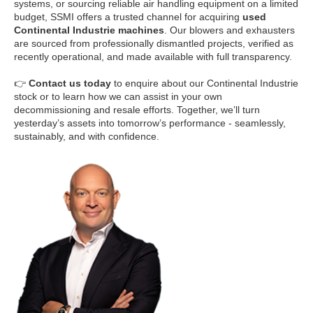
systems, or sourcing reliable air handling equipment on a limited
budget, SSMI offers a trusted channel for acquiring
used
Continental Industrie machines
. Our blowers and exhausters
are sourced from professionally dismantled projects, verified as
recently operational, and made available with full transparency.
👉
Contact us today
to enquire about our Continental Industrie
stock or to learn how we can assist in your own
decommissioning and resale efforts. Together, we’ll turn
yesterday’s assets into tomorrow’s performance - seamlessly,
sustainably, and with confidence.