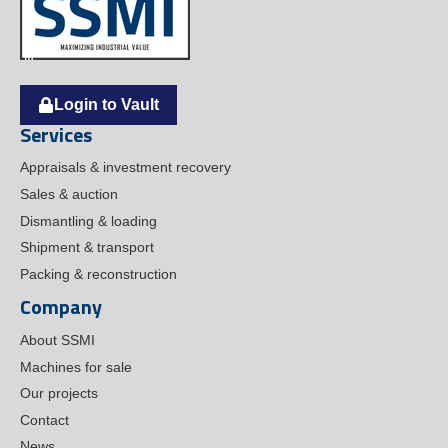
Login to Vault
Services
Appraisals & investment recovery
Sales & auction
Dismantling & loading
Shipment & transport
Packing & reconstruction
Company
About SSMI
Machines for sale
Our projects
Contact
News