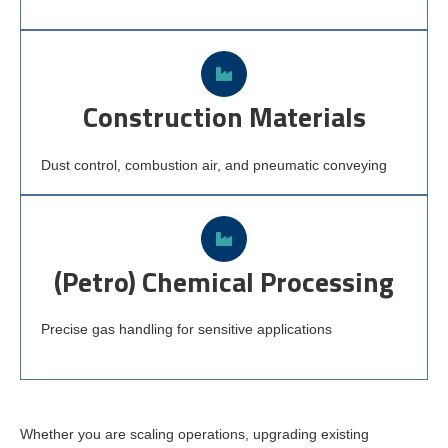
Construction Materials
Dust control, combustion air, and pneumatic conveying
(Petro) Chemical Processing
Precise gas handling for sensitive applications
Whether you are scaling operations, upgrading existing