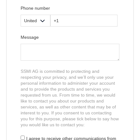
Phone number
Message
SSMI AG is committed to protecting and
respecting your privacy, and we’ll only use your
personal information to administer your account
and to provide the products and services you
requested from us. From time to time, we would
like to contact you about our products and
services, as well as other content that may be of
interest to you. If you consent to us contacting
you for this purpose, please tick below to say how
you would like us to contact you:
I agree to receive other communications from