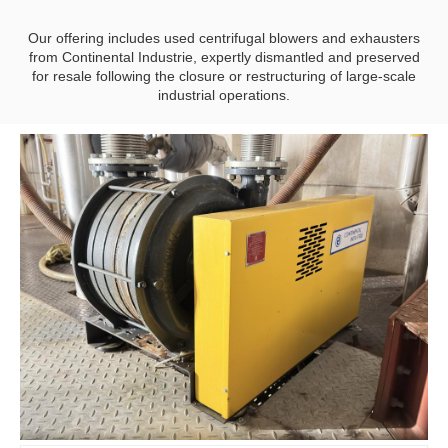
Our offering includes used centrifugal blowers and exhausters
from Continental Industrie, expertly dismantled and preserved
for resale following the closure or restructuring of large-scale
industrial operations.