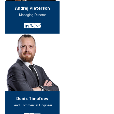
Andrej Pieterson
Managing Director
Denis Timofeev
Lead Commercial Engineer