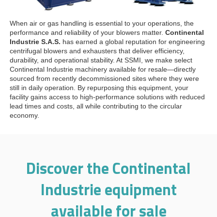
When air or gas handling is essential to your operations, the
performance and reliability of your blowers matter.
Continental
Industrie S.A.S.
has earned a global reputation for engineering
centrifugal blowers and exhausters that deliver efficiency,
durability, and operational stability. At SSMI, we make select
Continental Industrie machinery available for resale—directly
sourced from recently decommissioned sites where they were
still in daily operation. By repurposing this equipment, your
facility gains access to high-performance solutions with reduced
lead times and costs, all while contributing to the circular
economy.
Discover the Continental
Industrie equipment
available for sale