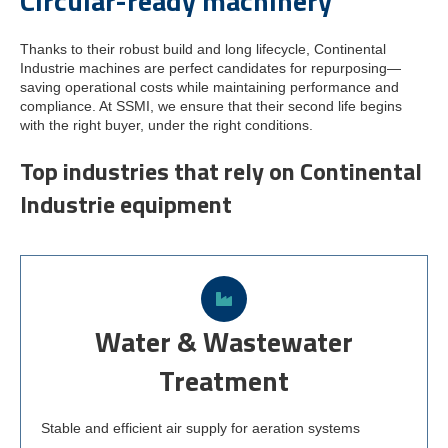
Circular-ready machinery
Thanks to their robust build and long lifecycle, Continental
Industrie machines are perfect candidates for repurposing—
saving operational costs while maintaining performance and
compliance. At SSMI, we ensure that their second life begins
with the right buyer, under the right conditions.
Top industries that rely on Continental
Industrie equipment
Water & Wastewater
Treatment
Stable and efficient air supply for aeration systems