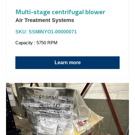
Multi-stage centrifugal blower
Air Treatment Systems
SKU: SSMINYO1-00000071
Capacity : 5750 RPM
Learn more