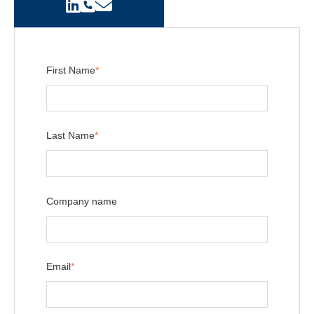
First Name
*
Last Name
*
Company name
Email
*