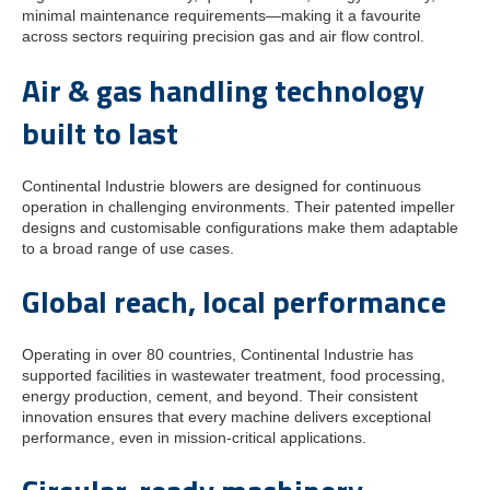
minimal maintenance requirements—making it a favourite
across sectors requiring precision gas and air flow control.
Air & gas handling technology
built to last
Continental Industrie blowers are designed for continuous
operation in challenging environments. Their patented impeller
designs and customisable configurations make them adaptable
to a broad range of use cases.
Global reach, local performance
Operating in over 80 countries, Continental Industrie has
supported facilities in wastewater treatment, food processing,
energy production, cement, and beyond. Their consistent
innovation ensures that every machine delivers exceptional
performance, even in mission-critical applications.