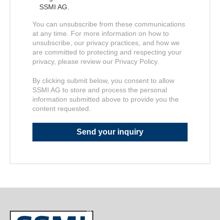
SSMI AG.
You can unsubscribe from these communications
at any time. For more information on how to
unsubscribe, our privacy practices, and how we
are committed to protecting and respecting your
privacy, please review our Privacy Policy.
By clicking submit below, you consent to allow
SSMI AG to store and process the personal
information submitted above to provide you the
content requested.