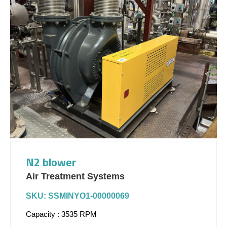
N2 blower
Air Treatment Systems
SKU: SSMINYO1-00000069
Capacity : 3535 RPM