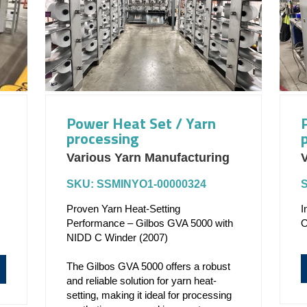
Power Heat Set / Yarn
processing
Various Yarn Manufacturing
V
SKU: SSMINYO1-00000324
Proven Yarn Heat-Setting
I
Performance – Gilbos GVA 5000 with
O
NIDD C Winder (2007)
The Gilbos GVA 5000 offers a robust
and reliable solution for yarn heat-
setting, making it ideal for processing