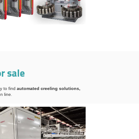
r sale
y to find
automated creeling solutions,
n line.