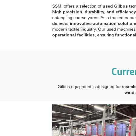
SSMI offers a selection of
used Gilbos tex
high precision, durability, and efficiency
entangling coarse yarns. As a trusted name 
delivers innovative automation solution
modern textile industry. Our used machin
operational facilities
, ensuring
functiona
Curre
Gilbos equipment is designed for
seamle
windi