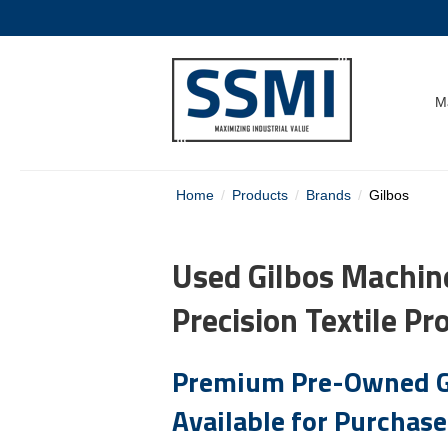
M
Home
Products
Brands
Gilbos
Used Gilbos Machine
Precision Textile Pr
Premium Pre-Owned G
Available for Purchase