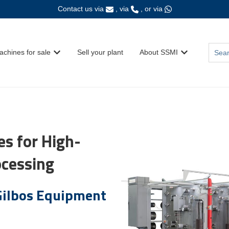
Contact us via
, via
, or via
This i
achines for sale
Sell your plant
About SSMI
Show submenu for {{ link.label }}
Show submenu fo
There
s for High-
ocessing
ilbos Equipment