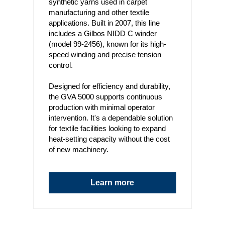
synthetic yarns used in carpet
manufacturing and other textile
applications. Built in 2007, this line
includes a Gilbos NIDD C winder
(model 99-2456), known for its high-
speed winding and precise tension
control.
Designed for efficiency and durability,
the GVA 5000 supports continuous
production with minimal operator
intervention. It's a dependable solution
for textile facilities looking to expand
heat-setting capacity without the cost
of new machinery.
Learn more