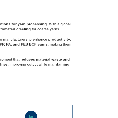
utions for yarn processing
. With a global
utomated creeling
for coarse yarns.
ing manufacturers to enhance
productivity,
PP, PA, and PES BCF yarns
, making them
quipment that
reduces material waste and
lines, improving output while
maintaining