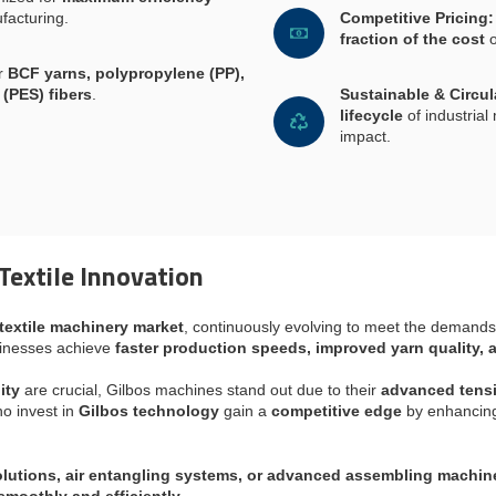
facturing.
Competitive Pricing:
fraction of the cost
o
or
BCF yarns, polypropylene (PP),
 (PES) fibers
.
Sustainable & Circu
lifecycle
of industria
impact.
Textile Innovation
textile machinery market
, continuously evolving to meet the demands
inesses achieve
faster production speeds, improved yarn quality, 
ity
are crucial, Gilbos machines stand out due to their
advanced tensio
o invest in
Gilbos technology
gain a
competitive edge
by enhanci
lutions, air entangling systems, or advanced assembling machin
smoothly and efficiently
.