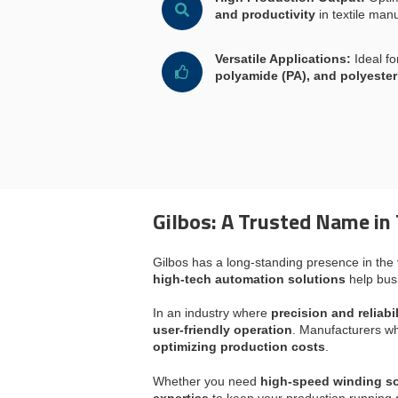
and productivity
in textile manu
Versatile Applications:
Ideal f
polyamide (PA), and polyester
Gilbos: A Trusted Name in 
Gilbos has a long-standing presence in the
high-tech automation solutions
help bus
In an industry where
precision and reliabil
user-friendly operation
. Manufacturers wh
optimizing production costs
.
Whether you need
high-speed winding so
expertise
to keep your production running