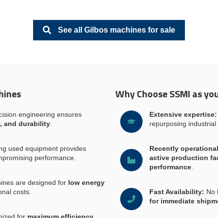
See all Gilbos machines for sale
hines
Why Choose SSMI as you
ision engineering ensures
Extensive expertise:
, and durability
.
repurposing industrial
ng used equipment provides
Recently operationa
mpromising performance.
active production fac
performance
.
ines are designed for
low energy
onal costs.
Fast Availability:
No 
for immediate shipm
ized for
maximum efficiency