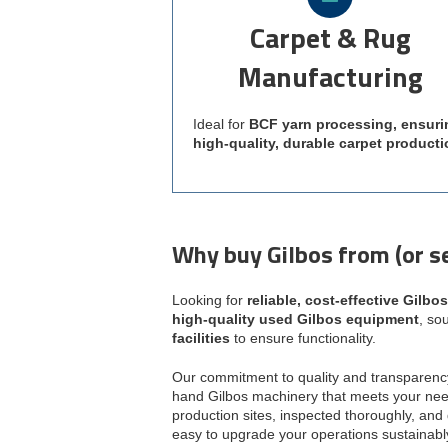
Carpet & Rug
Manufacturing
Ideal for
BCF yarn processing, ensuri
high-quality, durable carpet producti
Why buy Gilbos from (or se
Looking for
reliable, cost-effective Gilbo
high-quality used Gilbos equipment
, so
facilities
to ensure functionality.
Our commitment to quality and transparenc
hand Gilbos machinery that meets your nee
production sites, inspected thoroughly, and 
easy to upgrade your operations sustainabl