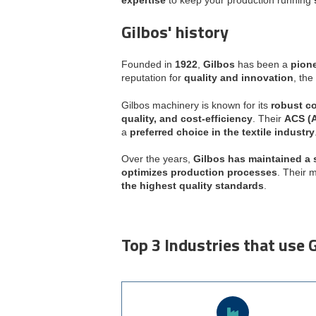
Gilbos' history
Founded in
1922
,
Gilbos
has been a
pione
reputation for
quality and innovation
, th
Gilbos machinery is known for its
robust co
quality, and cost-efficiency
. Their
ACS (A
a
preferred choice in the textile industry
Over the years,
Gilbos has maintained a 
optimizes production processes
. Their 
the highest quality standards
.
Top 3 Industries that use 