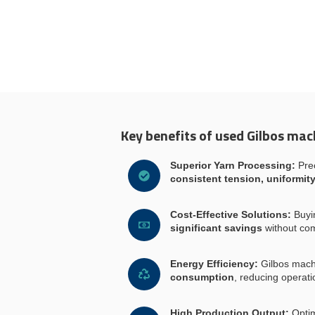
Key benefits of used Gilbos mac
Superior Yarn Processing:
Prec
consistent tension, uniformity
Cost-Effective Solutions:
Buyi
significant savings
without co
Energy Efficiency:
Gilbos mach
consumption
, reducing operati
High Production Output:
Optim