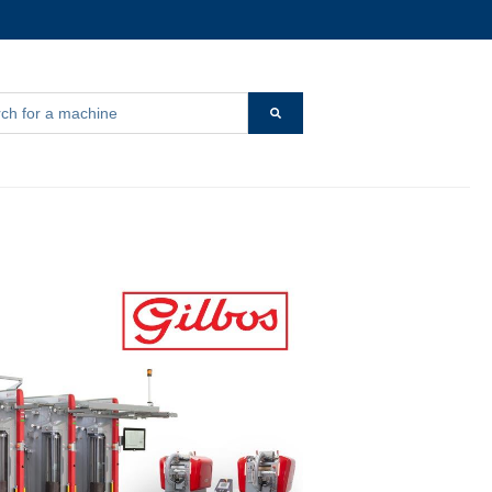
s a search field with an auto-suggest feature attached.
r {{ link.label }}
 are no suggestions because the search field is empty.