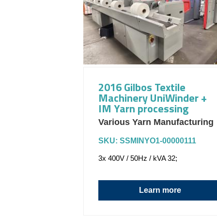
2016 Gilbos Textile
Machinery UniWinder +
IM Yarn processing
Various Yarn Manufacturing
SKU: SSMINYO1-00000111
3x 400V / 50Hz / kVA 32;
Learn more