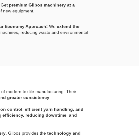
Get
premium Gilbos machinery at a
f new equipment.
lar Economy Approach:
We
extend the
l machines, reducing waste and environmental
 of modern textile manufacturing. Their
and greater consistency
.
n control, efficient yarn handling, and
ng
efficiency, reducing downtime, and
ery
, Gilbos provides the
technology and