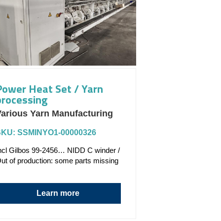
Power Heat Set / Yarn
processing
arious Yarn Manufacturing
SKU: SSMINYO1-00000326
ncl Gilbos 99-2456… NIDD C winder /
ut of production: some parts missing
Learn more