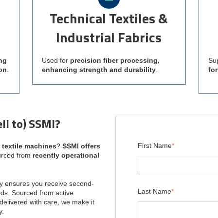
Technical Textiles &
Industrial Fabrics
ng
Used for
precision fiber processing,
Su
on
.
enhancing strength and durability
.
fo
ll to) SSMI?
First Name
*
s textile machines
?
SSMI offers
urced from
recently operational
y ensures you receive second-
Last Name
*
ds. Sourced from active
delivered with care, we make it
y.