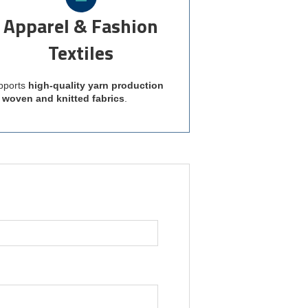
Apparel & Fashion
Textiles
pports
high-quality yarn production
r woven and knitted fabrics
.