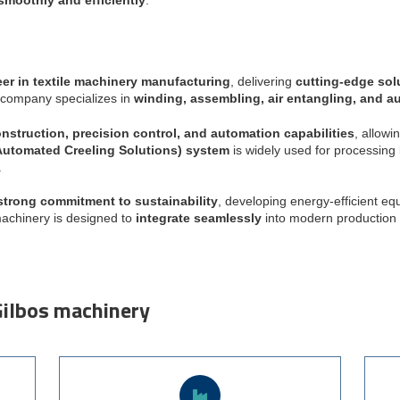
er in textile machinery manufacturing
, delivering
cutting-edge sol
e company specializes in
winding, assembling, air entangling, and a
nstruction, precision control, and automation capabilities
, allow
utomated Creeling Solutions) system
is widely used for processing
.
strong commitment to sustainability
, developing energy-efficient e
machinery is designed to
integrate seamlessly
into modern production 
Gilbos machinery