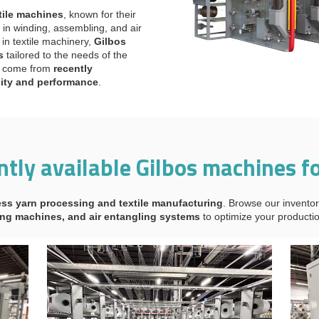
tile machines
, known for their
in winding, assembling, and air
in textile machinery,
Gilbos
s
tailored to the needs of the
es come from
recently
lity and performance
.
ntly available Gilbos machines fo
ss yarn processing and textile manufacturing
. Browse our inventor
ng machines, and air entangling systems
to optimize your productio