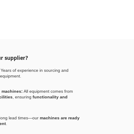
r supplier?
Years of experience in sourcing and
 equipment.
l machines:
All equipment comes from
ilities
, ensuring
functionality and
long lead times—our
machines are ready
ent
.