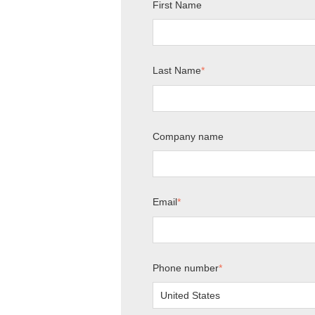
First Name
Last Name
*
Company name
Email
*
Phone number
*