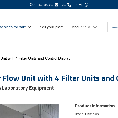
Contact us via
, via
, or via
This i
achines for sale
Sell your plant
About SSMI
Show submenu for {{ link.label }}
Show submenu fo
There
nit with 4 Filter Units and Control Display
Flow Unit with 4 Filter Units and 
s Laboratory Equipment
Product information
Brand: Unknown