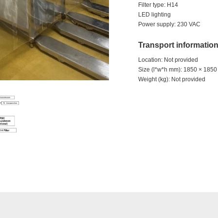
Filter type: H14
LED lighting
Power supply: 230 VAC
Transport informatio
Location: Not provided
Size (l*w*h mm): 1850 × 185
Weight (kg): Not provided