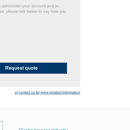
o administer your account and to
se, please tick below to say how you
or contact us for more product information