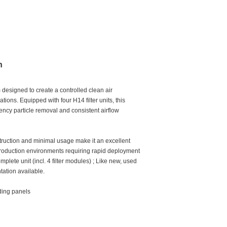
n
designed to create a controlled clean air
tions. Equipped with four H14 filter units, this
iency particle removal and consistent airflow
nstruction and minimal usage make it an excellent
 production environments requiring rapid deployment
mplete unit (incl. 4 filter modules) ; Like new, used
tation available.
iding panels