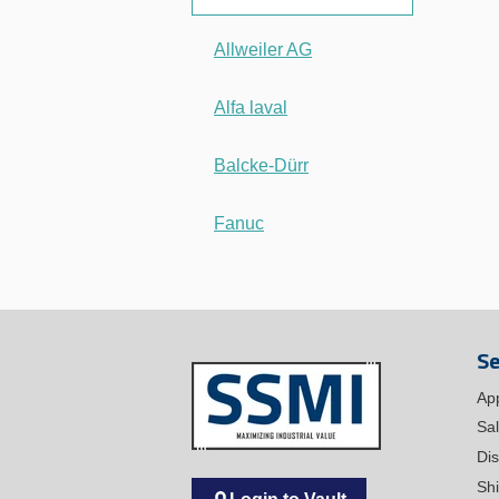
Allweiler AG
Alfa laval
Balcke-Dürr
Fanuc
Se
Ap
Sa
Dis
Sh