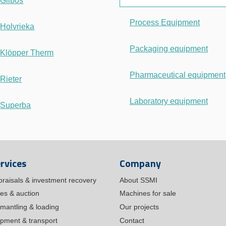
Gilbos
Process Equipment
Holvrieka
Packaging equipment
Klöpper Therm
Pharmaceutical equipment
Rieter
Laboratory equipment
Superba
rvices
Company
praisals & investment recovery
About SSMI
les & auction
Machines for sale
mantling & loading
Our projects
ipment & transport
Contact