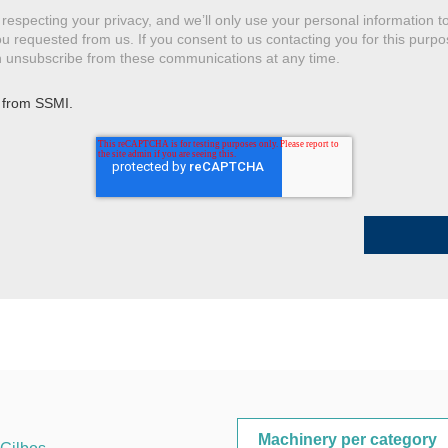
respecting your privacy, and we’ll only use your personal information t
u requested from us. If you consent to us contacting you for this purpo
an unsubscribe from these communications at any time.
 from SSMI.
Machinery per category