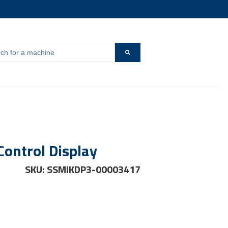
s a search field with an auto-suggest feature attached.
r {{ link.label }}
 are no suggestions because the search field is empty.
Control Display
SKU: SSMIKDP3-00003417