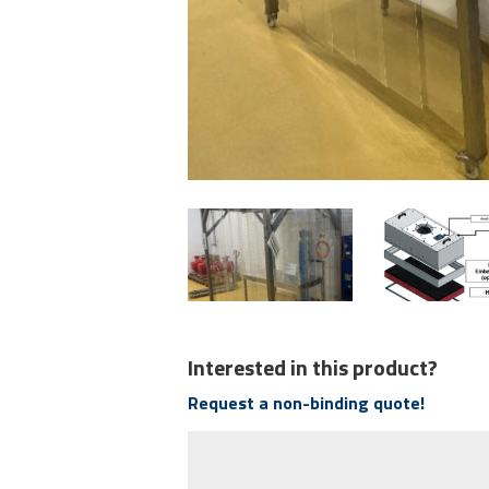
Interested in this product?
Request a non-binding quote!