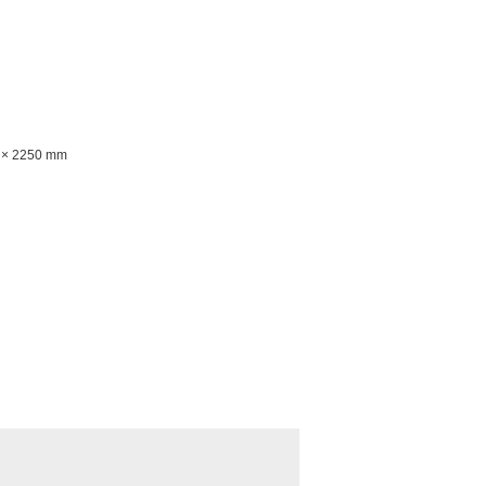
n
0 × 2250 mm