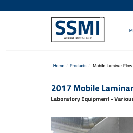
M
Home
Products
Mobile Laminar Flow U
2017 Mobile Laminar 
Laboratory Equipment - Variou