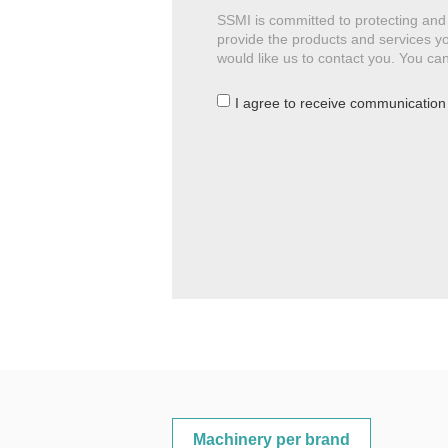
SSMI is committed to protecting and 
provide the products and services yo
would like us to contact you. You c
I agree to receive communication
Machinery per brand