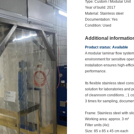
Type: Custom / Modular Unit
Year of build: 2017
Material: Stainless steel
Documentation: Yes
Condition: Used
Additional informatio
Product status: Available
A modular laminar flow system 
environment for sensitive opera
installation ensures high-effic
performance.
Its flexible stainless steel co
solution for laboratories and
of cleanroom conditions. ; 1 co
3 times for sampling, documen
Frame: Stainless steel with sl
Working area: approx. 3 m²
Filter units (4x):
Size: 85 x 85 x 45 cm each