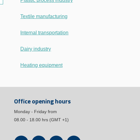
Plastic process industry
Textile manufacturing
Internal transportation
Dairy industry
Heating equipment
Office opening hours
Monday - Friday from
08.00 - 18.00 hrs (GMT +1)