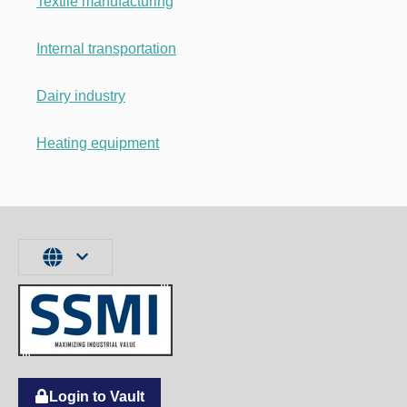
Textile manufacturing
Internal transportation
Dairy industry
Heating equipment
Login to Vault