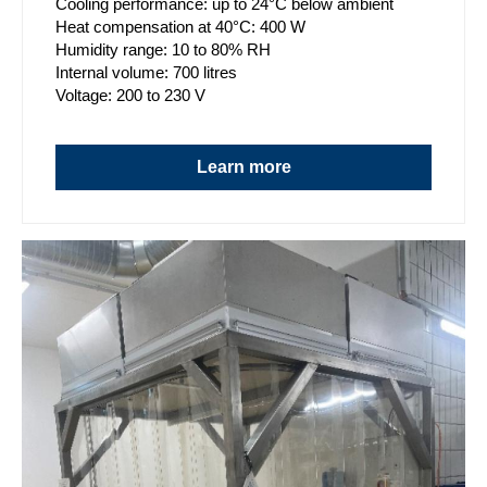
Cooling performance: up to 24°C below ambient
Heat compensation at 40°C: 400 W
Humidity range: 10 to 80% RH
Internal volume: 700 litres
Voltage: 200 to 230 V
Learn more