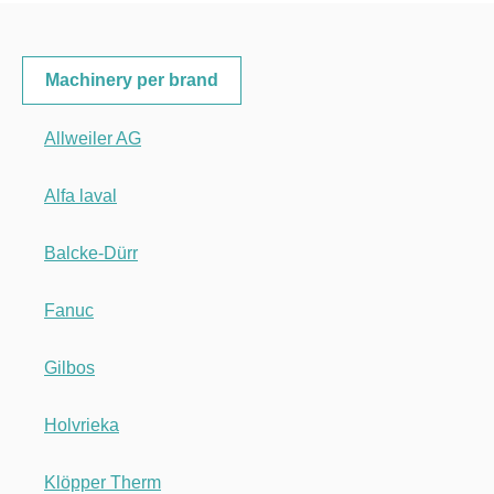
Machinery per brand
Allweiler AG
Alfa laval
Balcke-Dürr
Fanuc
Gilbos
Holvrieka
Klöpper Therm