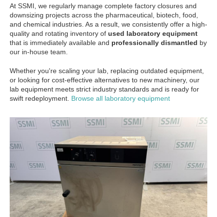
At SSMI, we regularly manage complete factory closures and
downsizing projects across the pharmaceutical, biotech, food,
and chemical industries. As a result, we consistently offer a high-
quality and rotating inventory of
used laboratory equipment
that is immediately available and
professionally dismantled
by
our in-house team.
Whether you're scaling your lab, replacing outdated equipment,
or looking for cost-effective alternatives to new machinery, our
lab equipment meets strict industry standards and is ready for
swift redeployment.
Browse all laboratory equipment