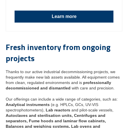
Learn more
Fresh inventory from ongoing
projects
Thanks to our active industrial decommissioning projects, we
frequently make new lab assets available. All equipment comes
from clean, regulated environments and is
professionally
decommissioned and dismantled
with care and precision.
Our offerings can include a wide range of categories, such as:
Analytical instruments
(e.g. HPLCs, GCs, UV-VIS
spectrophotometers),
Lab reactors
and pilot-scale vessels,
Autoclaves and sterilisation units,
Centrifuges and
separators,
Fume hoods and laminar flow cabinets,
Balances and weighing systems,
Lab ovens and