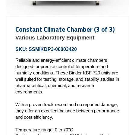
Constant Climate Chamber (3 of 3)
Various Laboratory Equipment
SKU: SSMIKDP3-00003420
Reliable and energy-efficient climate chambers
designed for precise control of temperature and
humidity conditions. These Binder KBF 720 units are
well suited for testing, storage, and stability studies in
pharmaceutical, chemical, and research
environments.
With a proven track record and no reported damage,
they offer an excellent balance between performance
and cost efficiency.
Temperature range: 0 to 70°C