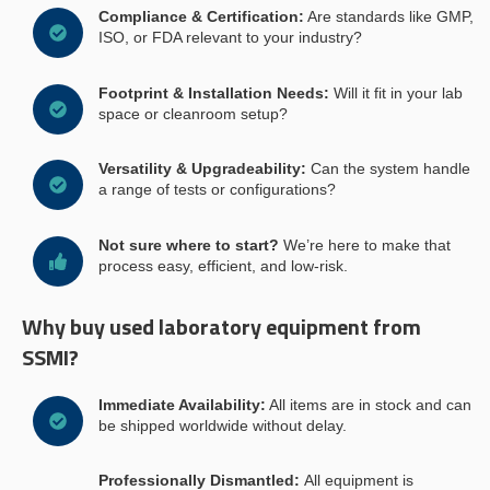
Compliance & Certification:
Are standards like GMP,
ISO, or FDA relevant to your industry?
Footprint & Installation Needs:
Will it fit in your lab
space or cleanroom setup?
Versatility & Upgradeability:
Can the system handle
a range of tests or configurations?
Not sure where to start?
We’re here to make that
process easy, efficient, and low-risk.
Why buy used laboratory equipment from
SSMI?
Immediate Availability:
All items are in stock and can
be shipped worldwide without delay.
Professionally Dismantled:
All equipment is