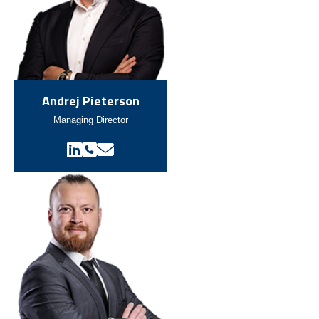
Andrej Pieterson
Managing Director