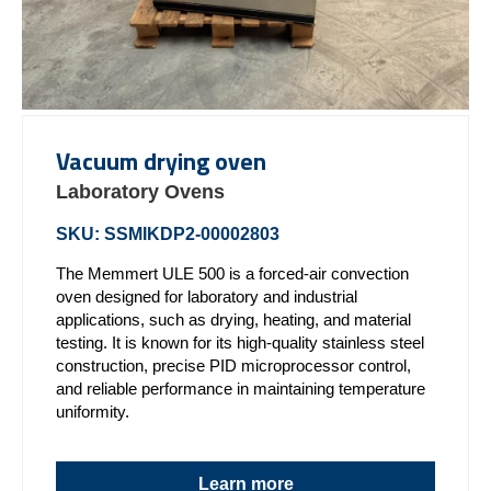
Vacuum drying oven
Laboratory Ovens
SKU: SSMIKDP2-00002803
The Memmert ULE 500 is a forced-air convection
oven designed for laboratory and industrial
applications, such as drying, heating, and material
testing. It is known for its high-quality stainless steel
construction, precise PID microprocessor control,
and reliable performance in maintaining temperature
uniformity.
Learn more