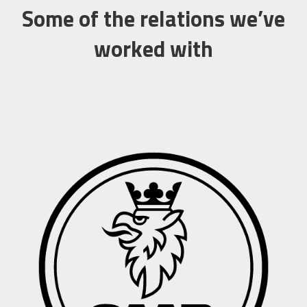
Some of the relations we’ve
worked with