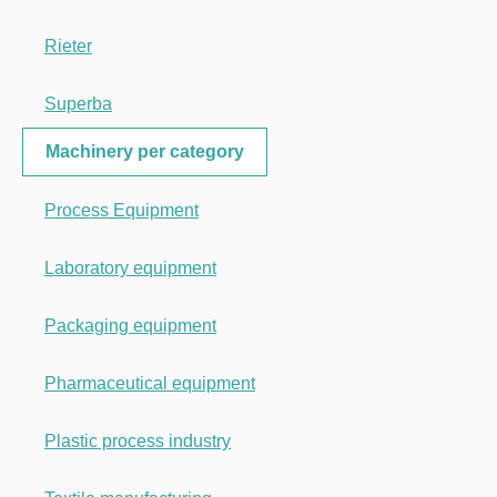
Rieter
Superba
Machinery per category
Process Equipment
Laboratory equipment
Packaging equipment
Pharmaceutical equipment
Plastic process industry