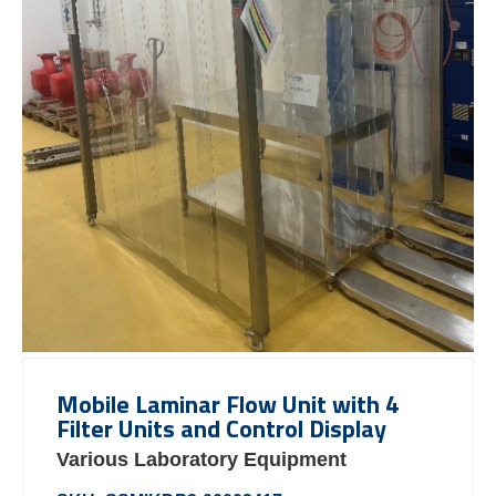
Mobile Laminar Flow Unit with 4
Filter Units and Control Display
Various Laboratory Equipment