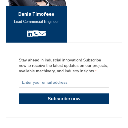
Denis Timofeev
Lead Commercial Engineer
Stay ahead in industrial innovation! Subscribe
now to receive the latest updates on our projects,
available machinery, and industry insights.
*