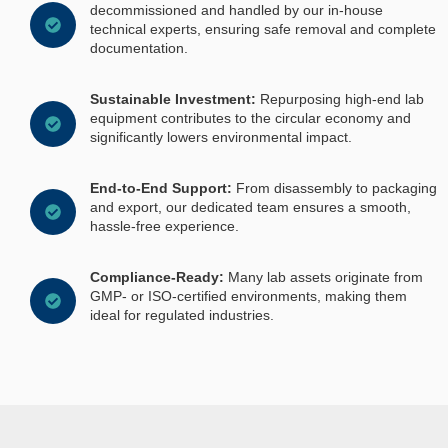
decommissioned and handled by our in-house
technical experts, ensuring safe removal and complete
documentation.
Sustainable Investment:
Repurposing high-end lab
equipment contributes to the circular economy and
significantly lowers environmental impact.
End-to-End Support:
From disassembly to packaging
and export, our dedicated team ensures a smooth,
hassle-free experience.
Compliance-Ready:
Many lab assets originate from
GMP- or ISO-certified environments, making them
ideal for regulated industries.