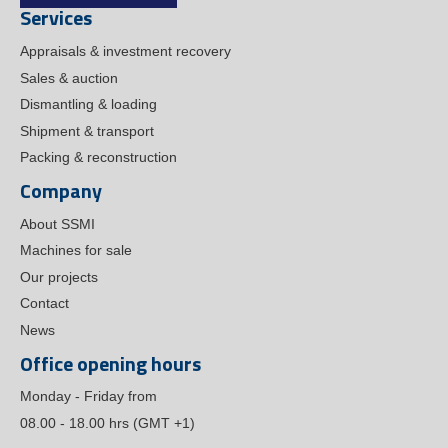
Services
Appraisals & investment recovery
Sales & auction
Dismantling & loading
Shipment & transport
Packing & reconstruction
Company
About SSMI
Machines for sale
Our projects
Contact
News
Office opening hours
Monday - Friday from
08.00 - 18.00 hrs (GMT +1)