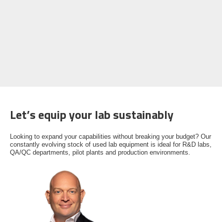
Let’s equip your lab sustainably
Looking to expand your capabilities without breaking your budget? Our
constantly evolving stock of used lab equipment is ideal for R&D labs,
QA/QC departments, pilot plants and production environments.