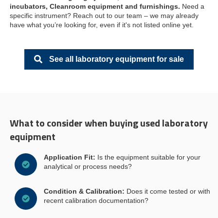
incubators,
Cleanroom equipment and furnishings.
Need a
specific instrument? Reach out to our team – we may already
have what you’re looking for, even if it's not listed online yet.
See all laboratory equipment for sale
What to consider when buying used laboratory
equipment
Application Fit:
Is the equipment suitable for your
analytical or process needs?
Condition & Calibration:
Does it come tested or with
recent calibration documentation?