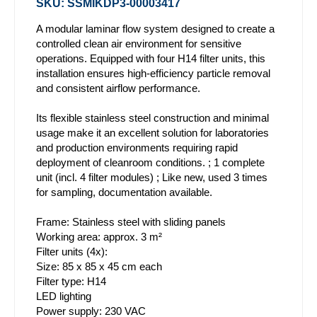
SKU: SSMIKDP3-00003417
A modular laminar flow system designed to create a
controlled clean air environment for sensitive
operations. Equipped with four H14 filter units, this
installation ensures high-efficiency particle removal
and consistent airflow performance.
Its flexible stainless steel construction and minimal
usage make it an excellent solution for laboratories
and production environments requiring rapid
deployment of cleanroom conditions. ; 1 complete
unit (incl. 4 filter modules) ; Like new, used 3 times
for sampling, documentation available.
Frame: Stainless steel with sliding panels
Working area: approx. 3 m²
Filter units (4x):
Size: 85 x 85 x 45 cm each
Filter type: H14
LED lighting
Power supply: 230 VAC