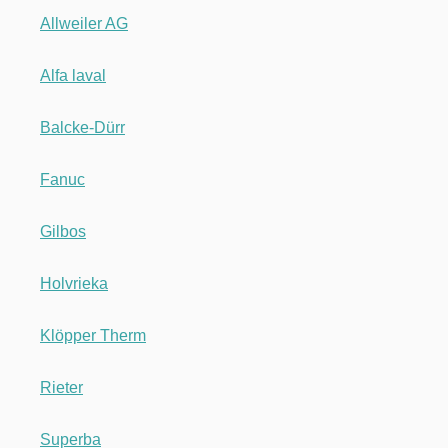
Allweiler AG
Alfa laval
Balcke-Dürr
Fanuc
Gilbos
Holvrieka
Klöpper Therm
Rieter
Superba