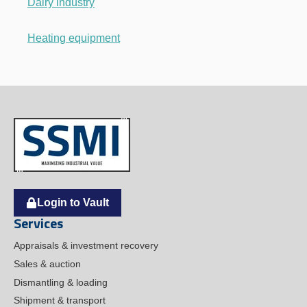
Dairy industry
Heating equipment
Login to Vault
Services
Appraisals & investment recovery
Sales & auction
Dismantling & loading
Shipment & transport