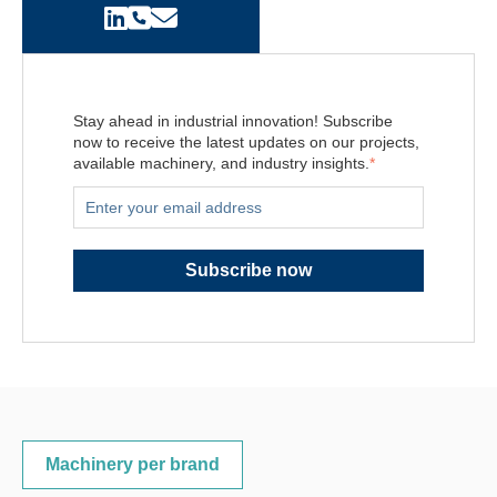
Stay ahead in industrial innovation! Subscribe
now to receive the latest updates on our projects,
available machinery, and industry insights.
*
Machinery per brand