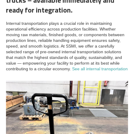
ready for integration.
Internal transportation plays a crucial role in maintaining
operational efficiency across production facilities. Whether
moving raw materials, finished goods, or components between
production lines, reliable handling equipment ensures safety,
speed, and smooth logistics. At SSMI, we offer a carefully
selected range of pre-owned internal transportation solutions
that match the highest standards of quality, sustainability, and
value — empowering your facility to perform at its best while
contributing to a circular economy.
See all internal transportation