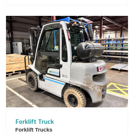
Forklift Truck
Forklift Trucks