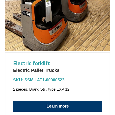
Electric forklift
Electric Pallet Trucks
SKU: SSMILAT1-00000523
2 pieces. Brand Still, type EXV 12
Learn more