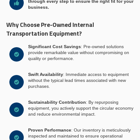
through every step to ensure the right fit for your
business.
Why Choose Pre-Owned Internal
Transportation Equipment?
Significant Cost Savings
: Pre-owned solutions
provide remarkable value without compromising on
quality or performance.
Swift Availability
: Immediate access to equipment
without the typical lead times associated with new
purchases.
Sustainability Contribution
: By repurposing
equipment, you actively support the circular economy
and reduce environmental impact.
Proven Performance
: Our inventory is meticulously
inspected and maintained to ensure operational