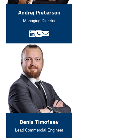
Andrej Pieterson
Managing Director
Denis Timofeev
Lead Commercial Engineer