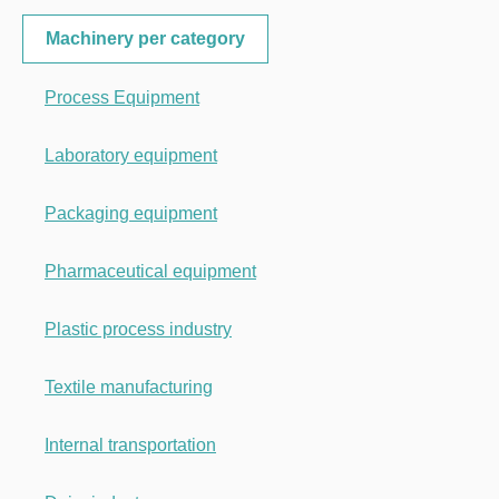
Machinery per category
Process Equipment
Laboratory equipment
Packaging equipment
Pharmaceutical equipment
Plastic process industry
Textile manufacturing
Internal transportation