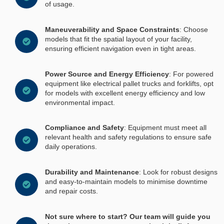
of usage.
Maneuverability and Space Constraints
: Choose
models that fit the spatial layout of your facility,
ensuring efficient navigation even in tight areas.
Power Source and Energy Efficiency
: For powered
equipment like electrical pallet trucks and forklifts, opt
for models with excellent energy efficiency and low
environmental impact.
Compliance and Safety
: Equipment must meet all
relevant health and safety regulations to ensure safe
daily operations.
Durability and Maintenance
: Look for robust designs
and easy-to-maintain models to minimise downtime
and repair costs.
Not sure where to start? Our team will guide you