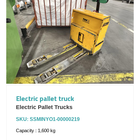
Electric pallet truck
Electric Pallet Trucks
SKU: SSMINYO1-00000219
Capacity : 1,600 kg