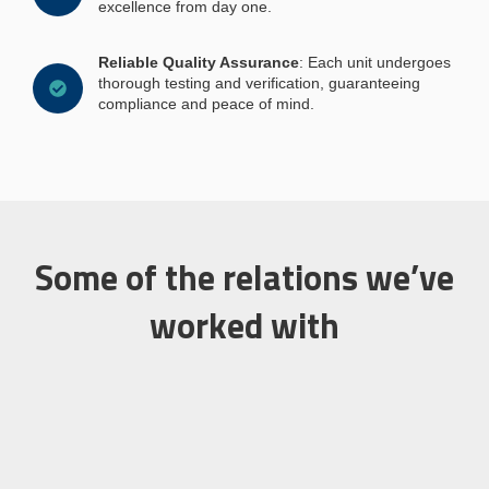
excellence from day one.
Reliable Quality Assurance
: Each unit undergoes
thorough testing and verification, guaranteeing
compliance and peace of mind.
Some of the relations we’ve
worked with