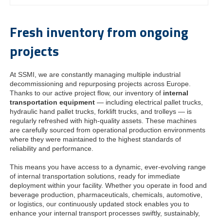
Fresh inventory from ongoing
projects
At SSMI, we are constantly managing multiple industrial
decommissioning and repurposing projects across Europe.
Thanks to our active project flow, our inventory of
internal
transportation equipment
— including electrical pallet trucks,
hydraulic hand pallet trucks, forklift trucks, and trolleys — is
regularly refreshed with high-quality assets. These machines
are carefully sourced from operational production environments
where they were maintained to the highest standards of
reliability and performance.
This means you have access to a dynamic, ever-evolving range
of internal transportation solutions, ready for immediate
deployment within your facility. Whether you operate in food and
beverage production, pharmaceuticals, chemicals, automotive,
or logistics, our continuously updated stock enables you to
enhance your internal transport processes swiftly, sustainably,