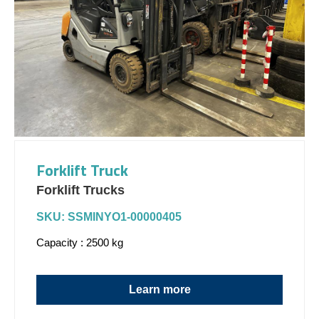
Forklift Truck
Forklift Trucks
SKU: SSMINYO1-00000405
Capacity : 2500 kg
Learn more