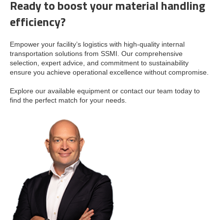
Ready to boost your material handling
efficiency?
Empower your facility’s logistics with high-quality internal
transportation solutions from SSMI. Our comprehensive
selection, expert advice, and commitment to sustainability
ensure you achieve operational excellence without compromise.
Explore our available equipment or contact our team today to
find the perfect match for your needs.