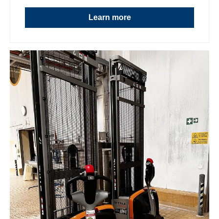
Learn more