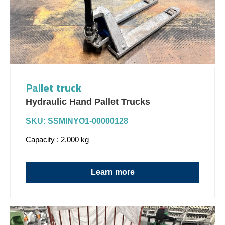
Pallet truck
Hydraulic Hand Pallet Trucks
SKU: SSMINYO1-00000128
Capacity : 2,000 kg
Learn more