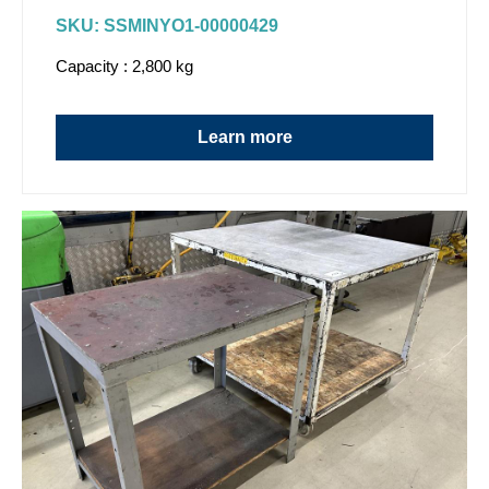
SKU: SSMINYO1-00000429
Capacity : 2,800 kg
Learn more