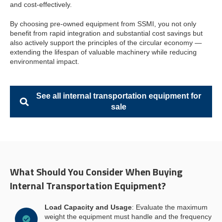
and cost-effectively.
By choosing pre-owned equipment from SSMI, you not only
benefit from rapid integration and substantial cost savings but
also actively support the principles of the circular economy —
extending the lifespan of valuable machinery while reducing
environmental impact.
See all internal transportation equipment for
sale
What Should You Consider When Buying
Internal Transportation Equipment?
Load Capacity and Usage
: Evaluate the maximum
weight the equipment must handle and the frequency