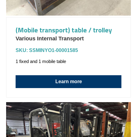
(Mobile transport) table / trolley
Various Internal Transport
SKU: SSMINYO1-00001585
1 fixed and 1 mobile table
Learn more