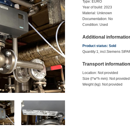
Type: EURO
Year of build: 2023
Material: Unknown
Documentation: No
Condition: Used
Additional informatio
Product status: Sold
Quantity:1; incl.Siemens SIP
Transport informatio
Location: Not provided
Size (l*w*h mm): Not provided
Weight (kg): Not provided