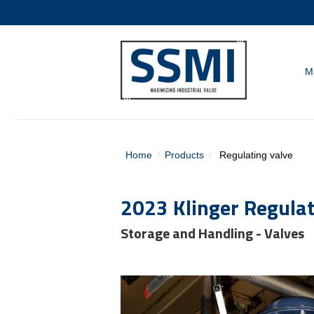
M
Home
Products
Regulating valve
2023 Klinger Regulat
Storage and Handling - Valves