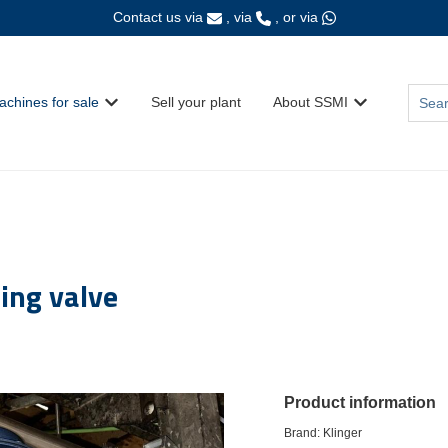
Contact us via
, via
, or via
This i
achines for sale
Sell your plant
About SSMI
Show submenu for {{ link.label }}
Show submenu fo
There
ing valve
Product information
Brand: Klinger