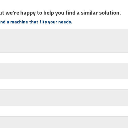
t we’re happy to help you find a similar solution.
find a machine that fits your needs.