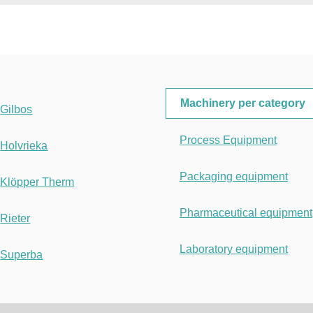
Machinery per category
Gilbos
Process Equipment
Holvrieka
Packaging equipment
Klöpper Therm
Pharmaceutical equipment
Rieter
Laboratory equipment
Superba