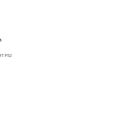
n
ART PS2
n