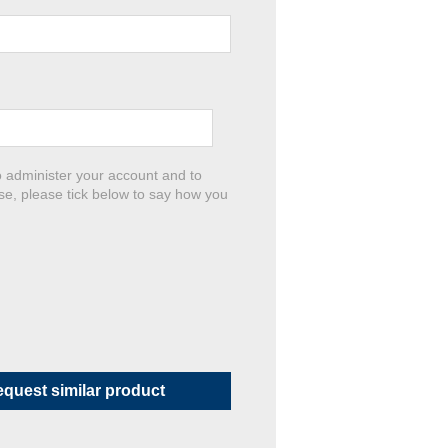
o administer your account and to
se, please tick below to say how you