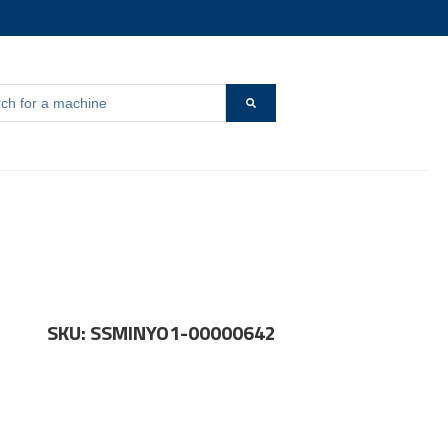
s a search field with an auto-suggest feature attached.
r {{ link.label }}
 are no suggestions because the search field is empty.
SKU: SSMINYO1-00000642