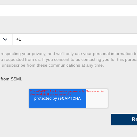
respecting your privacy, and we’ll only use your personal information t
u requested from us. If you consent to us contacting you for this purpo
an unsubscribe from these communications at any time.
 from SSMI.