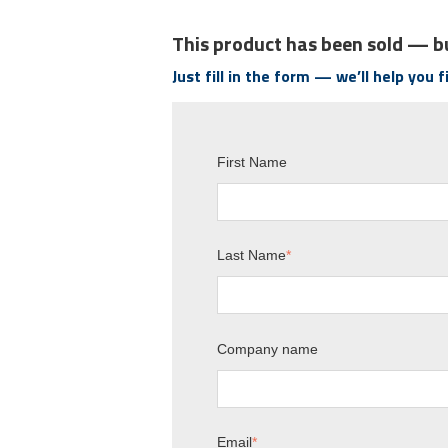
This product has been sold — bu
Just fill in the form — we’ll help you 
First Name
Last Name
*
Company name
Email
*