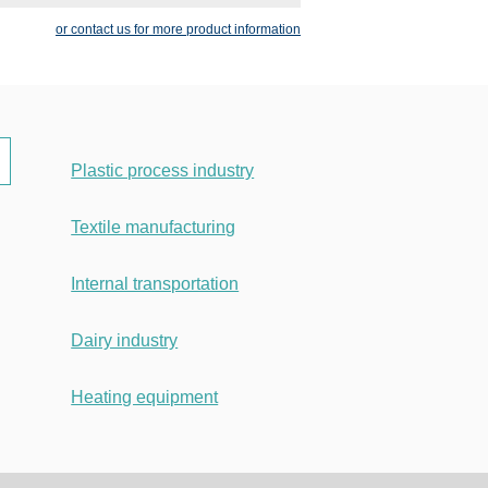
or contact us for more product information
Plastic process industry
Textile manufacturing
Internal transportation
Dairy industry
Heating equipment