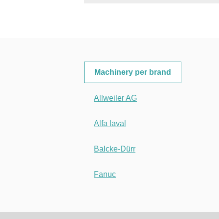
Machinery per brand
Allweiler AG
Alfa laval
Balcke-Dürr
Fanuc