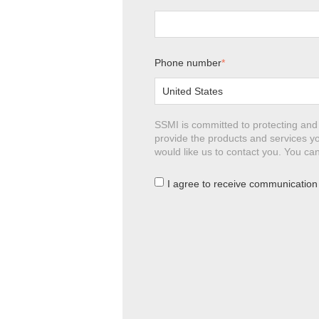
Phone number
*
SSMI is committed to protecting and 
provide the products and services yo
would like us to contact you. You c
I agree to receive communication